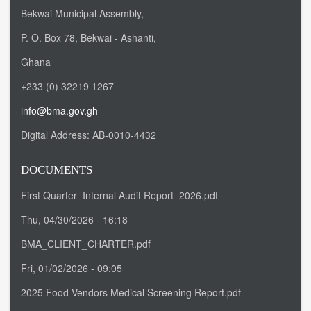
Bekwai Municipal Assembly,
P. O. Box 78, Bekwai - Ashanti,
Ghana
+233 (0) 32219 1267
info@bma.gov.gh
Digital Address:
AB-0010-4432
DOCUMENTS
First Quarter_Internal Audit Report_2026.pdf
Thu, 04/30/2026 - 16:18
BMA_CLIENT_CHARTER.pdf
Fri, 01/02/2026 - 09:05
2025 Food Vendors Medical Screening Report.pdf