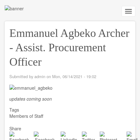
Skip
to
Toggl
main
navig
content
Emmanuel Agbeko Archer
- Assist. Procurement
Officer
Submitted by
admin
on
Mon, 06/14/2021 - 19:02
updates coming soon
Tags
Members of Staff
Share