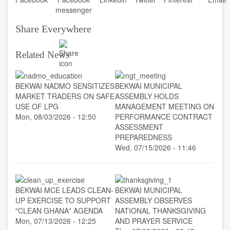
Share Everywhere
Related News
BEKWAI NADMO SENSITIZES
BEKWAI MUNICIPAL
MARKET TRADERS ON SAFE
ASSEMBLY HOLDS
USE OF LPG
MANAGEMENT MEETING ON
Mon, 08/03/2026 - 12:50
PERFORMANCE CONTRACT
ASSESSMENT
PREPAREDNESS
Wed, 07/15/2026 - 11:46
BEKWAI MCE LEADS CLEAN-
BEKWAI MUNICIPAL
UP EXERCISE TO SUPPORT
ASSEMBLY OBSERVES
"CLEAN GHANA" AGENDA
NATIONAL THANKSGIVING
Mon, 07/13/2026 - 12:25
AND PRAYER SERVICE