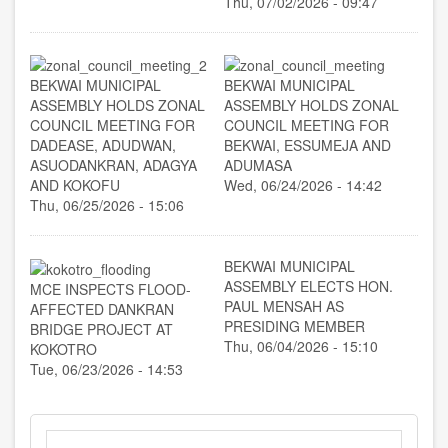
Thu, 07/02/2026 - 09:47
BEKWAI MUNICIPAL
BEKWAI MUNICIPAL
ASSEMBLY HOLDS ZONAL
ASSEMBLY HOLDS ZONAL
COUNCIL MEETING FOR
COUNCIL MEETING FOR
DADEASE, ADUDWAN,
BEKWAI, ESSUMEJA AND
ASUODANKRAN, ADAGYA
ADUMASA
AND KOKOFU
Wed, 06/24/2026 - 14:42
Thu, 06/25/2026 - 15:06
BEKWAI MUNICIPAL
ASSEMBLY ELECTS HON.
MCE INSPECTS FLOOD-
PAUL MENSAH AS
AFFECTED DANKRAN
PRESIDING MEMBER
BRIDGE PROJECT AT
Thu, 06/04/2026 - 15:10
KOKOTRO
Tue, 06/23/2026 - 14:53
Search