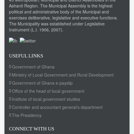
Ashanti Region. The Municipal Assembly is the highest
political and administrative body of the Municipal and
exercises deliberative, legislative and executive functions.
The Municipality was established under Legislative
Instrument (L.I. 1906, 2007).
USEFUL LINKS
Government of Ghana
Ministry of Local Government and Rural Development
Government of Ghana e-payslip
Office of the head of local government
Institute of local government studies
Controller and accountant general’s department
The Presidency
CONNECT WITH US