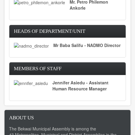
Mr. Petro Philemon
Ankorle
HEADS OF DEPARTMENT/UNIT
Mr Baba Salifu - NADMO Director
MEMBERS OF STAFF
Jennifer Asiedu - Assistant
Human Resource Manager
ABOUT US
The Bekwai Municipal Assembly is among the
43 Metropolitan, Municipal and District Assemblies in the