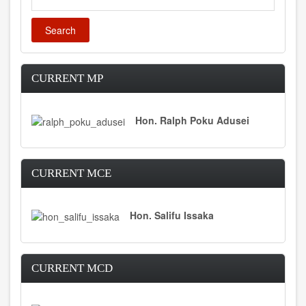
CURRENT MP
Hon. Ralph Poku Adusei
CURRENT MCE
Hon. Salifu Issaka
CURRENT MCD