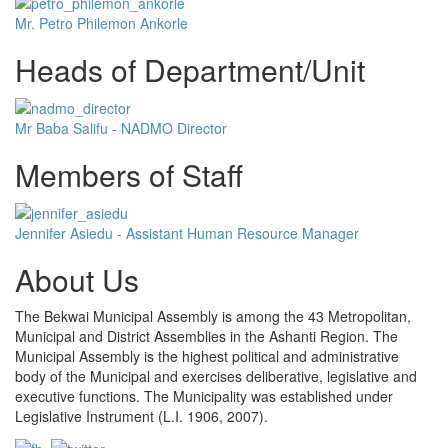
Mr. Petro Philemon Ankorle
Heads of Department/Unit
Mr Baba Salifu - NADMO Director
Members of Staff
Jennifer Asiedu - Assistant Human Resource Manager
About Us
The Bekwai Municipal Assembly is among the 43 Metropolitan,
Municipal and District Assemblies in the Ashanti Region. The
Municipal Assembly is the highest political and administrative
body of the Municipal and exercises deliberative, legislative and
executive functions. The Municipality was established under
Legislative Instrument (L.I. 1906, 2007).