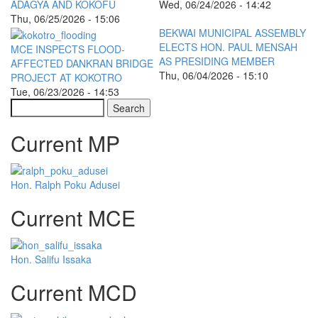
ADAGYA AND KOKOFU
Wed, 06/24/2026 - 14:42
Thu, 06/25/2026 - 15:06
BEKWAI MUNICIPAL ASSEMBLY
ELECTS HON. PAUL MENSAH
MCE INSPECTS FLOOD-
AS PRESIDING MEMBER
AFFECTED DANKRAN BRIDGE
Thu, 06/04/2026 - 15:10
PROJECT AT KOKOTRO
Tue, 06/23/2026 - 14:53
Search
Current MP
Hon. Ralph Poku Adusei
Current MCE
Hon. Salifu Issaka
Current MCD