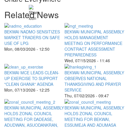
Related News
BEKWAI NADMO SENSITIZES
BEKWAI MUNICIPAL ASSEMBLY
MARKET TRADERS ON SAFE
HOLDS MANAGEMENT
USE OF LPG
MEETING ON PERFORMANCE
Mon, 08/03/2026 - 12:50
CONTRACT ASSESSMENT
PREPAREDNESS
Wed, 07/15/2026 - 11:46
BEKWAI MCE LEADS CLEAN-
BEKWAI MUNICIPAL ASSEMBLY
UP EXERCISE TO SUPPORT
OBSERVES NATIONAL
"CLEAN GHANA" AGENDA
THANKSGIVING AND PRAYER
Mon, 07/13/2026 - 12:25
SERVICE
Thu, 07/02/2026 - 09:47
BEKWAI MUNICIPAL ASSEMBLY
BEKWAI MUNICIPAL ASSEMBLY
HOLDS ZONAL COUNCIL
HOLDS ZONAL COUNCIL
MEETING FOR DADEASE,
MEETING FOR BEKWAI,
ADUDWAN, ASUODANKRAN,
ESSUMEJA AND ADUMASA