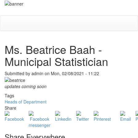
Skip
Toggle
to
navigati
main
content
Ms. Beatrice Baah -
Municipal Statistician
Submitted by
admin
on
Mon, 02/08/2021 - 11:22
updates coming soon
Tags
Heads of Department
Share
Share Everywhere