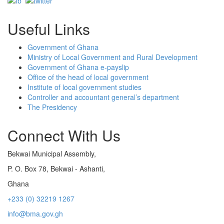
Useful Links
Government of Ghana
Ministry of Local Government and Rural Development
Government of Ghana e-payslip
Office of the head of local government
Institute of local government studies
Controller and accountant general’s department
The Presidency
Connect With Us
Bekwai Municipal Assembly,
P. O. Box 78, Bekwai - Ashanti,
Ghana
+233 (0) 32219 1267
info@bma.gov.gh