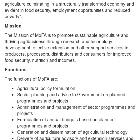
agriculture culminating in a structurally transformed economy and
evident in food security, employment opportunities and reduced
poverty”.
Mission
The Mission of MoFA is to promote sustainable agriculture and
thriving agribusiness through research and technology
development, effective extension and other support services to
producers, processors, distributors and consumers for improved
food security, nutrition and incomes.
Functions
The functions of MoFA are:
Agricultural policy formulation
Sector planning and advise to Government on planned
programmes and projects
Administration and management of sector programmes and
projects
Formulation of annual budgets based on planned
programmes and projects
Generation and dissemination of agricultural technology
Delivery of agriculture advisory and extension services and