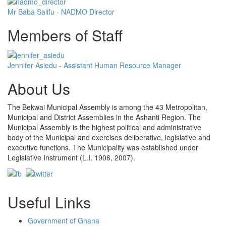
Mr Baba Salifu - NADMO Director
Members of Staff
Jennifer Asiedu - Assistant Human Resource Manager
About Us
The Bekwai Municipal Assembly is among the 43 Metropolitan,
Municipal and District Assemblies in the Ashanti Region. The
Municipal Assembly is the highest political and administrative
body of the Municipal and exercises deliberative, legislative and
executive functions. The Municipality was established under
Legislative Instrument (L.I. 1906, 2007).
Useful Links
Government of Ghana