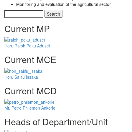
Monitoring and evaluation of the agricultural sector.
Search
Current MP
Hon. Ralph Poku Adusei
Current MCE
Hon. Salifu Issaka
Current MCD
Mr. Petro Philemon Ankorle
Heads of Department/Unit