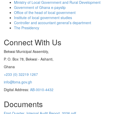
Ministry of Local Government and Rural Development
Government of Ghana e-payslip
Office of the head of local government
Institute of local government studies
Controller and accountant general’s department
The Presidency
Connect With Us
Bekwai Municipal Assembly,
P. O. Box 78, Bekwai - Ashanti,
Ghana
+233 (0) 32219 1267
info@bma.gov.gh
Digital Address:
AB-0010-4432
Documents
First Quarter_Internal Audit Report_2026.pdf