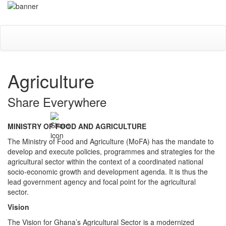
Skip
Toggle
to
navigati
main
content
Agriculture
Share Everywhere
MINISTRY OF FOOD AND AGRICULTURE
The Ministry of Food and Agriculture (MoFA) has the mandate to
develop and execute policies, programmes and strategies for the
agricultural sector within the context of a coordinated national
socio-economic growth and development agenda. It is thus the
lead government agency and focal point for the agricultural
sector.
Vision
The Vision for Ghana’s Agricultural Sector is a modernized