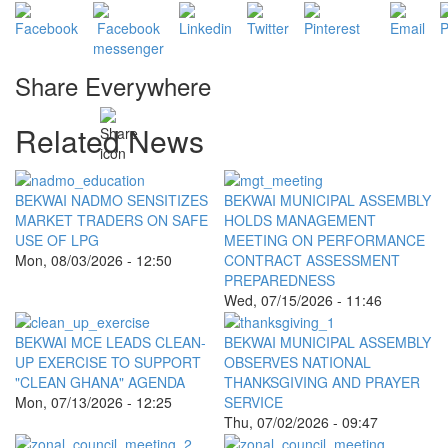
Share Everywhere
Related News
BEKWAI NADMO SENSITIZES
BEKWAI MUNICIPAL ASSEMBLY
MARKET TRADERS ON SAFE
HOLDS MANAGEMENT
USE OF LPG
MEETING ON PERFORMANCE
Mon, 08/03/2026 - 12:50
CONTRACT ASSESSMENT
PREPAREDNESS
Wed, 07/15/2026 - 11:46
BEKWAI MCE LEADS CLEAN-
BEKWAI MUNICIPAL ASSEMBLY
UP EXERCISE TO SUPPORT
OBSERVES NATIONAL
"CLEAN GHANA" AGENDA
THANKSGIVING AND PRAYER
Mon, 07/13/2026 - 12:25
SERVICE
Thu, 07/02/2026 - 09:47