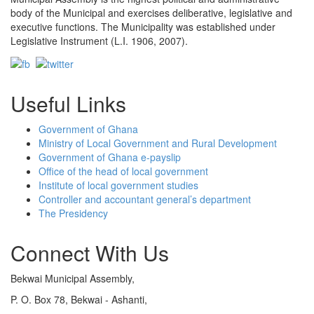
body of the Municipal and exercises deliberative, legislative and
executive functions. The Municipality was established under
Legislative Instrument (L.I. 1906, 2007).
Useful Links
Government of Ghana
Ministry of Local Government and Rural Development
Government of Ghana e-payslip
Office of the head of local government
Institute of local government studies
Controller and accountant general’s department
The Presidency
Connect With Us
Bekwai Municipal Assembly,
P. O. Box 78, Bekwai - Ashanti,