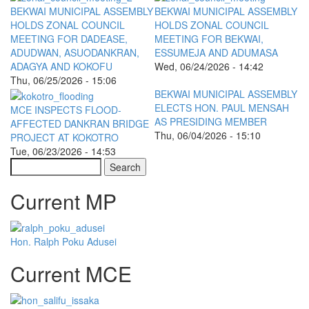
BEKWAI MUNICIPAL ASSEMBLY
BEKWAI MUNICIPAL ASSEMBLY
HOLDS ZONAL COUNCIL
HOLDS ZONAL COUNCIL
MEETING FOR DADEASE,
MEETING FOR BEKWAI,
ADUDWAN, ASUODANKRAN,
ESSUMEJA AND ADUMASA
ADAGYA AND KOKOFU
Wed, 06/24/2026 - 14:42
Thu, 06/25/2026 - 15:06
BEKWAI MUNICIPAL ASSEMBLY
ELECTS HON. PAUL MENSAH
MCE INSPECTS FLOOD-
AS PRESIDING MEMBER
AFFECTED DANKRAN BRIDGE
Thu, 06/04/2026 - 15:10
PROJECT AT KOKOTRO
Tue, 06/23/2026 - 14:53
Search
Current MP
Hon. Ralph Poku Adusei
Current MCE