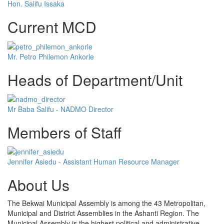
Hon. Salifu Issaka
Current MCD
Mr. Petro Philemon Ankorle
Heads of Department/Unit
Mr Baba Salifu - NADMO Director
Members of Staff
Jennifer Asiedu - Assistant Human Resource Manager
About Us
The Bekwai Municipal Assembly is among the 43 Metropolitan,
Municipal and District Assemblies in the Ashanti Region. The
Municipal Assembly is the highest political and administrative