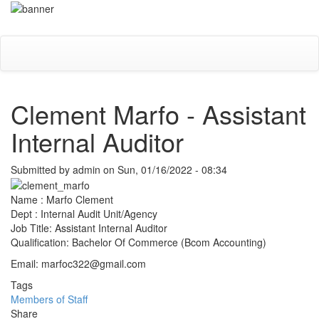
Skip
Toggle
to
navigati
main
content
Clement Marfo - Assistant
Internal Auditor
Submitted by
admin
on
Sun, 01/16/2022 - 08:34
Name : Marfo Clement
Dept : Internal Audit Unit/Agency
Job Title: Assistant Internal Auditor
Qualification: Bachelor Of Commerce (Bcom Accounting)
Email: marfoc322@gmail.com
Tags
Members of Staff
Share