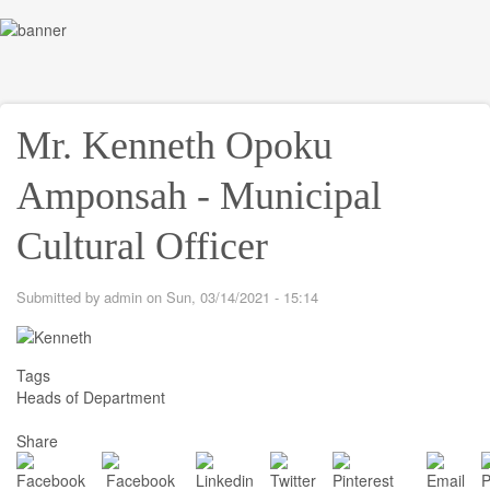
Skip
to
Toggl
main
navig
content
Mr. Kenneth Opoku
Amponsah - Municipal
Cultural Officer
Submitted by
admin
on
Sun, 03/14/2021 - 15:14
Tags
Heads of Department
Share