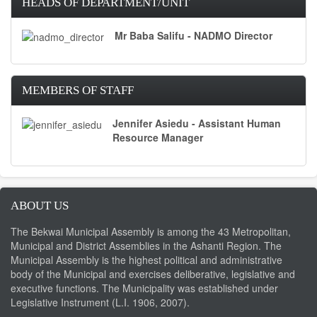
HEADS OF DEPARTMENT/UNIT
Mr Baba Salifu - NADMO Director
MEMBERS OF STAFF
Jennifer Asiedu - Assistant Human
Resource Manager
ABOUT US
The Bekwai Municipal Assembly is among the 43 Metropolitan,
Municipal and District Assemblies in the Ashanti Region. The
Municipal Assembly is the highest political and administrative
body of the Municipal and exercises deliberative, legislative and
executive functions. The Municipality was established under
Legislative Instrument (L.I. 1906, 2007).