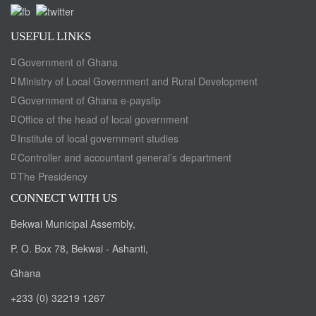
USEFUL LINKS
Government of Ghana
Ministry of Local Government and Rural Development
Government of Ghana e-payslip
Office of the head of local government
Institute of local government studies
Controller and accountant general’s department
The Presidency
CONNECT WITH US
Bekwai Municipal Assembly,
P. O. Box 78, Bekwai - Ashanti,
Ghana
+233 (0) 32219 1267