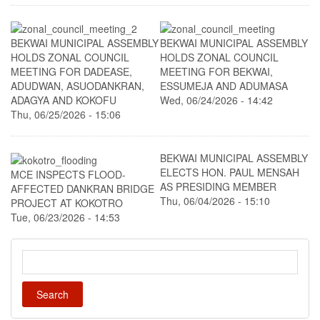
BEKWAI MUNICIPAL ASSEMBLY
BEKWAI MUNICIPAL ASSEMBLY
HOLDS ZONAL COUNCIL
HOLDS ZONAL COUNCIL
MEETING FOR DADEASE,
MEETING FOR BEKWAI,
ADUDWAN, ASUODANKRAN,
ESSUMEJA AND ADUMASA
ADAGYA AND KOKOFU
Wed, 06/24/2026 - 14:42
Thu, 06/25/2026 - 15:06
BEKWAI MUNICIPAL ASSEMBLY
ELECTS HON. PAUL MENSAH
MCE INSPECTS FLOOD-
AS PRESIDING MEMBER
AFFECTED DANKRAN BRIDGE
Thu, 06/04/2026 - 15:10
PROJECT AT KOKOTRO
Tue, 06/23/2026 - 14:53
Search