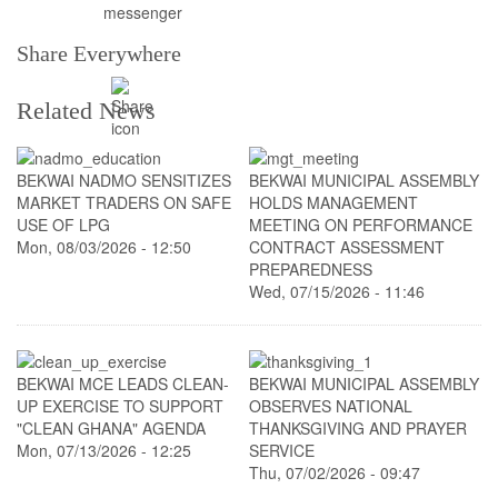
Share Everywhere
Related News
BEKWAI NADMO SENSITIZES
BEKWAI MUNICIPAL ASSEMBLY
MARKET TRADERS ON SAFE
HOLDS MANAGEMENT
USE OF LPG
MEETING ON PERFORMANCE
Mon, 08/03/2026 - 12:50
CONTRACT ASSESSMENT
PREPAREDNESS
Wed, 07/15/2026 - 11:46
BEKWAI MCE LEADS CLEAN-
BEKWAI MUNICIPAL ASSEMBLY
UP EXERCISE TO SUPPORT
OBSERVES NATIONAL
"CLEAN GHANA" AGENDA
THANKSGIVING AND PRAYER
Mon, 07/13/2026 - 12:25
SERVICE
Thu, 07/02/2026 - 09:47