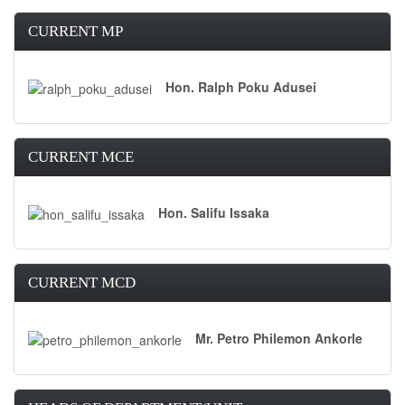
CURRENT MP
Hon. Ralph Poku Adusei
CURRENT MCE
Hon. Salifu Issaka
CURRENT MCD
Mr. Petro Philemon Ankorle