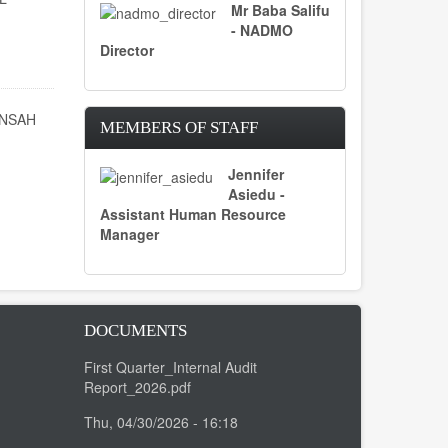
Mr Baba Salifu
- NADMO
Director
ENSAH
MEMBERS OF STAFF
Jennifer
Asiedu -
Assistant Human Resource
Manager
DOCUMENTS
First Quarter_Internal Audit
Report_2026.pdf
Thu, 04/30/2026 - 16:18