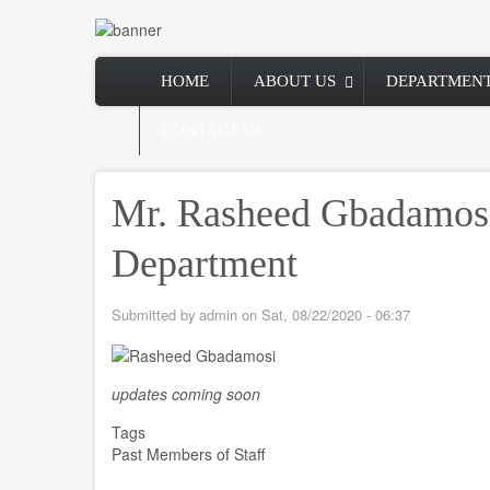
Skip
to
main
Main
content
HOME
ABOUT US
DEPARTMEN
navigation
CONTACT US
Mr. Rasheed Gbadamos
Department
Submitted by
admin
on
Sat, 08/22/2020 - 06:37
updates coming soon
Tags
Past Members of Staff