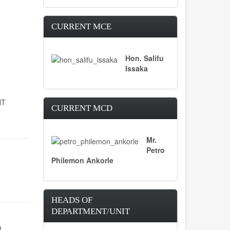
CURRENT MCE
Hon. Salifu
Issaka
NT
CURRENT MCD
Mr.
Petro
Philemon Ankorle
HEADS OF
DEPARTMENT/UNIT
L