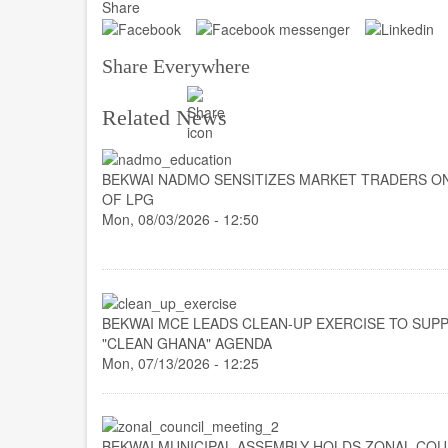
Share
Share Everywhere
Related News
BEKWAI NADMO SENSITIZES MARKET TRADERS O
OF LPG
Mon, 08/03/2026 - 12:50
BEKWAI MCE LEADS CLEAN-UP EXERCISE TO SUP
"CLEAN GHANA" AGENDA
Mon, 07/13/2026 - 12:25
BEKWAI MUNICIPAL ASSEMBLY HOLDS ZONAL COU