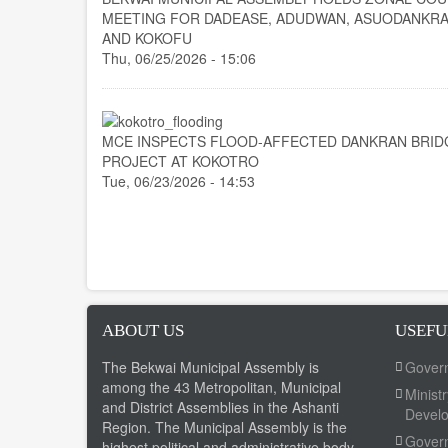
MEETING FOR DADEASE, ADUDWAN, ASUODANKRA
AND KOKOFU
Thu, 06/25/2026 - 15:06
MCE INSPECTS FLOOD-AFFECTED DANKRAN BRID
PROJECT AT KOKOTRO
Tue, 06/23/2026 - 14:53
ABOUT US
USEFU
The Bekwai Municipal Assembly is
Gover
among the 43 Metropolitan, Municipal
Minist
and District Assemblies in the Ashanti
Devel
Region. The Municipal Assembly is the
Govern
highest political and administrative body