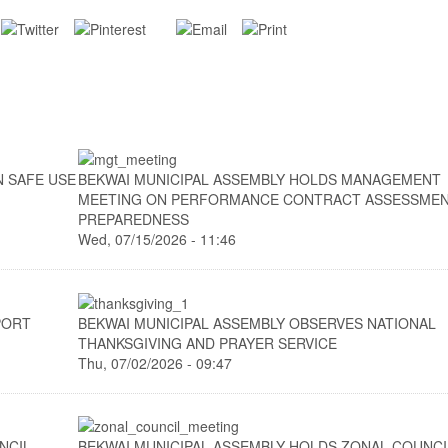
N SAFE USE
BEKWAI MUNICIPAL ASSEMBLY HOLDS MANAGEMENT
MEETING ON PERFORMANCE CONTRACT ASSESSME
PREPAREDNESS
Wed, 07/15/2026 - 11:46
PORT
BEKWAI MUNICIPAL ASSEMBLY OBSERVES NATIONAL
THANKSGIVING AND PRAYER SERVICE
Thu, 07/02/2026 - 09:47
NCIL
BEKWAI MUNICIPAL ASSEMBLY HOLDS ZONAL COUNCI