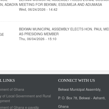
N, ADAGYA
MEETING FOR BEKWAI, ESSUMEJA AND ADUMASA
Wed, 06/24/2026 - 14:42
BEKWAI MUNICIPAL ASSEMBLY ELECTS HON. PAUL M
AS PRESIDING MEMBER
GE
Thu, 06/04/2026 - 15:10
L LINKS
CONNECT WITH US
nment of Ghana
Bekwai Municipal Assembly,
ry of Local Government and Rural
P. O. Box 78, Bekwai - Ashanti,
opment
Ghana
ment of Ghana e-payslip