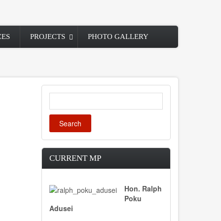
CES
PROJECTS
PHOTO GALLERY
Search
CURRENT MP
Hon. Ralph
Poku
Adusei