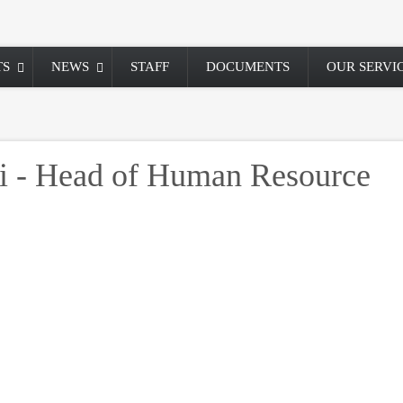
TS
NEWS
STAFF
DOCUMENTS
OUR SERVI
i - Head of Human Resource