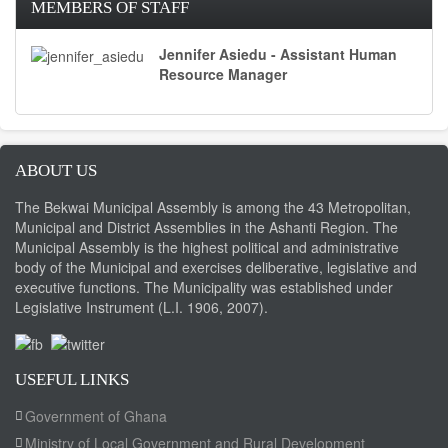
MEMBERS OF STAFF
Jennifer Asiedu - Assistant Human
Resource Manager
ABOUT US
The Bekwai Municipal Assembly is among the 43 Metropolitan,
Municipal and District Assemblies in the Ashanti Region. The
Municipal Assembly is the highest political and administrative
body of the Municipal and exercises deliberative, legislative and
executive functions. The Municipality was established under
Legislative Instrument (L.I. 1906, 2007).
USEFUL LINKS
Government of Ghana
Ministry of Local Government and Rural Development