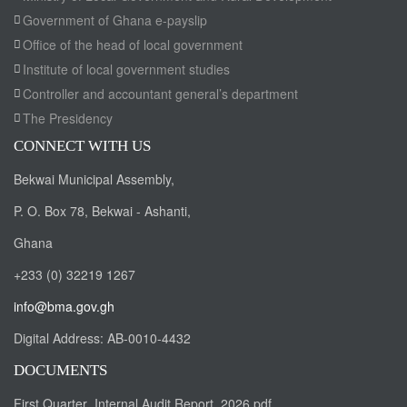
Government of Ghana e-payslip
Office of the head of local government
Institute of local government studies
Controller and accountant general’s department
The Presidency
CONNECT WITH US
Bekwai Municipal Assembly,
P. O. Box 78, Bekwai - Ashanti,
Ghana
+233 (0) 32219 1267
info@bma.gov.gh
Digital Address:
AB-0010-4432
DOCUMENTS
First Quarter_Internal Audit Report_2026.pdf