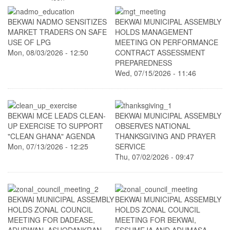
BEKWAI NADMO SENSITIZES
BEKWAI MUNICIPAL ASSEMBLY
MARKET TRADERS ON SAFE
HOLDS MANAGEMENT
USE OF LPG
MEETING ON PERFORMANCE
Mon, 08/03/2026 - 12:50
CONTRACT ASSESSMENT
PREPAREDNESS
Wed, 07/15/2026 - 11:46
BEKWAI MCE LEADS CLEAN-
BEKWAI MUNICIPAL ASSEMBLY
UP EXERCISE TO SUPPORT
OBSERVES NATIONAL
"CLEAN GHANA" AGENDA
THANKSGIVING AND PRAYER
Mon, 07/13/2026 - 12:25
SERVICE
Thu, 07/02/2026 - 09:47
BEKWAI MUNICIPAL ASSEMBLY
BEKWAI MUNICIPAL ASSEMBLY
HOLDS ZONAL COUNCIL
HOLDS ZONAL COUNCIL
MEETING FOR DADEASE,
MEETING FOR BEKWAI,