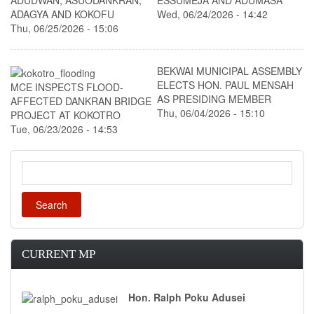
ADUDWAN, ASUODANKRAN,
ESSUMEJA AND ADUMASA
ADAGYA AND KOKOFU
Wed, 06/24/2026 - 14:42
Thu, 06/25/2026 - 15:06
BEKWAI MUNICIPAL ASSEMBLY
ELECTS HON. PAUL MENSAH
MCE INSPECTS FLOOD-
AS PRESIDING MEMBER
AFFECTED DANKRAN BRIDGE
Thu, 06/04/2026 - 15:10
PROJECT AT KOKOTRO
Tue, 06/23/2026 - 14:53
Search
CURRENT MP
Hon. Ralph Poku Adusei