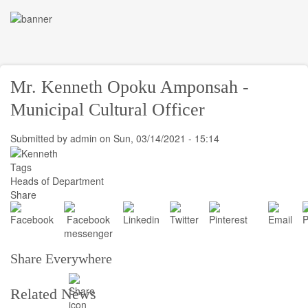
Skip
to
Toggle
main
navigati
content
Mr. Kenneth Opoku Amponsah -
Municipal Cultural Officer
Submitted by
admin
on
Sun, 03/14/2021 - 15:14
Tags
Heads of Department
Share
Share Everywhere
Related News