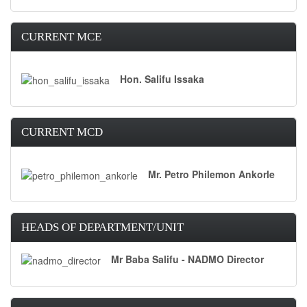
CURRENT MCE
Hon. Salifu Issaka
CURRENT MCD
Mr. Petro Philemon Ankorle
HEADS OF DEPARTMENT/UNIT
Mr Baba Salifu - NADMO Director